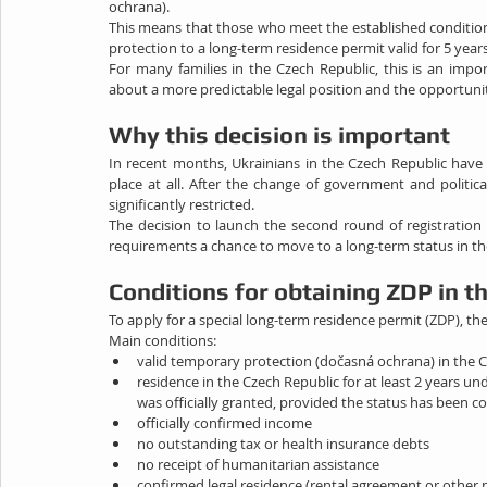
ochrana).
This means that those who meet the established conditions
protection to a long-term residence permit valid for 5 years
For many families in the Czech Republic, this is an importa
about a more predictable legal position and the opportunity
Why this decision is important
In recent months, Ukrainians in the Czech Republic have
place at all. After the change of government and politi
significantly restricted.
The decision to launch the second round of registration
requirements a chance to move to a long-term status in th
Conditions for obtaining ZDP in t
To apply for a special long-term residence permit (ZDP), t
Main conditions:
valid temporary protection (dočasná ochrana) in the 
residence in the Czech Republic for at least 2 years un
was officially granted, provided the status has been c
officially confirmed income
no outstanding tax or health insurance debts
no receipt of humanitarian assistance
confirmed legal residence (rental agreement or other