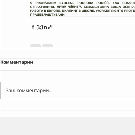
S PRONÁJMEM BYDLENÍ, PODPORA RODIČŮ, TAX CONSUL
СТРАХУВАННЯ, कागजात प्रतिस्थापन, БЕЗКОШТОВНА ВИЩА ОСВІ
РАБОТА В ЕВРОПЕ, БУЛЛИНГ В ШКОЛЕ, WORKER RIGHTS PROT
ПРАЦЕВЛАШТУВАННІ
Комментарии
Ваш комментарий...