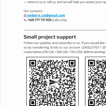
— write to us or call us, and we will help you assess your sp
Our contacts:
📩 
podpora.cze@gmail.com
📞 
+420 777 737 829
 (Calls only)
Small project support
Follow our updates and subscribe to us. If you would like 
so by transferring funds to our account (2903227707 / 20
codes below (250 CZK / 500 CZK / 750 CZK). Before sending