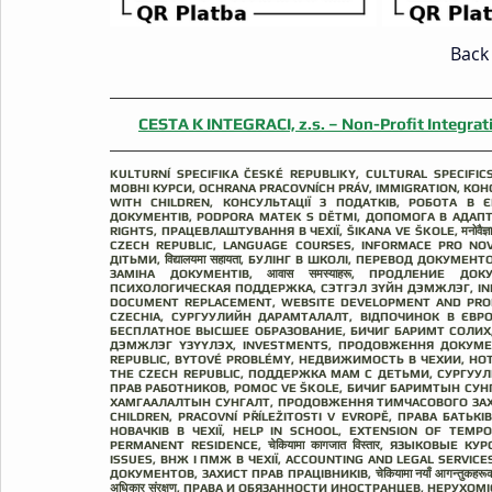
Back 
CESTA K INTEGRACI, z.s.​ – Non-Profit Integrati
KULTURNÍ SPECIFIKA ČESKÉ REPUBLIKY, CULTURAL SPECIFI
MОВНІ КУРСИ, OCHRANA PRACOVNÍCH PRÁV, IMMIGRATION, КО
WITH CHILDREN, КОНСУЛЬТАЦІЇ З ПОДАТКІВ, РОБОТА В ЄВРОПІ
ДОКУМЕНТІВ, PODPORA MATEK S DĚTMI, ДОПОМОГА В АДАПТА
RIGHTS, ПРАЦЕВЛАШТУВАННЯ В ЧЕХІЇ, ŠIKANA VE ŠKOLE, मनोवैज्
CZECH REPUBLIC, LANGUAGE COURSES, INFORMACE PRO NO
ДІТЬМИ, विद्यालयमा सहायता, БУЛІНГ В ШКОЛІ, ПЕРЕВОД ДОКУ
ЗАМІНА ДОКУМЕНТІВ, आवास समस्याहरू, ПРОДЛЕНИЕ Д
ПСИХОЛОГИЧЕСКАЯ ПОДДЕРЖКА, СЭТГЭЛ ЗҮЙН ДЭМЖЛЭГ, INF
DOCUMENT REPLACEMENT, WEBSITE DEVELOPMENT AND PRO
CZECHIA, СУРГУУЛИЙН ДАРАМТАЛАЛТ, ВІДПОЧИНОК В ЄВРОПІ,
БЕСПЛАТНОЕ ВЫСШЕЕ ОБРАЗОВАНИЕ, БИЧИГ БАРИМТ СОЛИХ, B
ДЭМЖЛЭГ ҮЗҮҮЛЭХ, INVESTMENTS, ПРОДОВЖЕННЯ ДОКУМЕНТІВ В Ч
REPUBLIC, BYTOVÉ PROBLÉMY, НЕДВИЖИМОСТЬ В ЧЕХИИ, HOT-LI
THE CZECH REPUBLIC, ПОДДЕРЖКА МАМ С ДЕТЬМИ, СУРГУУЛЬД
ПРАВ РАБОТНИКОВ, POMOC VE ŠKOLE, БИЧИГ БАРИМТЫН СУН
ХАМГААЛАЛТЫН СУНГАЛТ, ПРОДОВЖЕННЯ ТИМЧАСОВОГО ЗАХИ
CHILDREN, PRACOVNÍ PŘÍLEŽITOSTI V EVROPĚ, ПРАВА БАТЬКІВ, व
НОВАЧКІВ В ЧЕХІЇ, HELP IN SCHOOL, EXTENSION OF TEMP
PERMANENT RESIDENCE, चेकियामा कागजात विस्तार, ЯЗЫКОВЫ
ISSUES, ВНЖ І ПМЖ В ЧЕХІЇ, ACCOUNTING AND LEGAL SERVI
ДОКУМЕНТОВ, ЗАХИСТ ПРАВ ПРАЦІВНИКІВ, चेकियामा नयाँ आगन्तुकहरू
अधिकार संरक्षण, ПРАВА И ОБЯЗАННОСТИ ИНОСТРАНЦЕВ, НЕРУХОМ