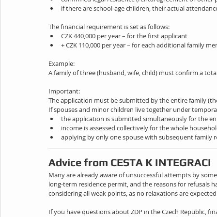
if there are school-age children, their actual attendanc
The financial requirement is set as follows:
CZK 440,000 per year – for the first applicant
+ CZK 110,000 per year – for each additional family m
Example:
A family of three (husband, wife, child) must confirm a tota
Important:
The application must be submitted by the entire family (th
If spouses and minor children live together under tempora
the application is submitted simultaneously for the ent
income is assessed collectively for the whole househo
applying by only one spouse with subsequent family r
Advice from CESTA K INTEGRACI
Many are already aware of unsuccessful attempts by some app
long-term residence permit, and the reasons for refusals
considering all weak points, as no relaxations are expected
If you have questions about ZDP in the Czech Republic, fin