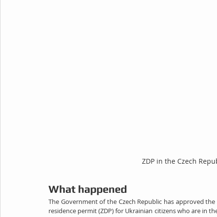
ZDP in the Czech Repub
What happened
The Government of the Czech Republic has approved the la
residence permit (ZDP) for Ukrainian citizens who are in 