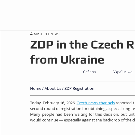
4 мин. чтения
ZDP in the Czech R
from Ukraine
Čeština
Українська
Home
 / 
About Us
 / ZDP Registration
Today, February 16, 2026, 
Czech news channels
 reported t
second round of registration for obtaining a special long-
Many people had been waiting for this decision, but unt
would continue — especially against the backdrop of the ch