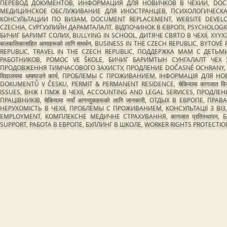
ПЕРЕВОД ДОКУМЕНТОВ, ИНФОРМАЦИЯ ДЛЯ НОВИЧКОВ В ЧЕХИИ, DOCUME
МЕДИЦИНСКОЕ ОБСЛУЖИВАНИЕ ДЛЯ ИНОСТРАНЦЕВ, ПСИХОЛОГИЧЕСКАЯ 
КОНСУЛЬТАЦИИ ПО ВИЗАМ, DOCUMENT REPLACEMENT, WEBSITE DEVEL
CZECHIA, СУРГУУЛИЙН ДАРАМТАЛАЛТ, ВІДПОЧИНОК В ЄВРОПІ, PSYCHOLOGIC
БИЧИГ БАРИМТ СОЛИХ, BULLYING IN SCHOOL, ДИТЯЧЕ СВЯТО В ЧЕХІЇ, ХҮ
बालबालिकासहित आमाहरूको लागि समर्थन, BUSINESS IN THE CZECH REPUBLIC, BY
REPUBLIC, TRAVEL IN THE CZECH REPUBLIC, ПОДДЕРЖКА МАМ С ДЕТЬМИ
РАБОТНИКОВ, POMOC VE ŠKOLE, БИЧИГ БАРИМТЫН СУНГАЛАЛТ ЧЕХ 
ПРОДОВЖЕННЯ ТИМЧАСОВОГО ЗАХИСТУ, ПРОДЛЕНИЕ DOČASNÉ OCHRANY, EDUC
विद्यालयमा धम्क्याउने कार्य, ПРОБЛЕМЫ С ПРОЖИВАНИЕМ, ІНФОРМАЦІЯ ДЛЯ
DOKUMENTŮ V ČESKU, PERMIT & PERMANENT RESIDENCE, चेकियामा कागजात
ISSUES, ВНЖ І ПМЖ В ЧЕХІЇ, ACCOUNTING AND LEGAL SERVICES, ПРОД
ПРАЦІВНИКІВ, चेकियामा नयाँ आगन्तुकहरूको लागि जानकारी, ОТДЫХ В ЕВРОПЕ, 
НЕРУХОМІСТЬ В ЧЕХІЇ, ПРОБЛЕМЫ С ПРОЖИВАНИЕМ, КОНСУЛЬТАЦІЇ З ВІЗ
EMPLOYMENT, КОМПЛЕКСНЕ МЕДИЧНЕ СТРАХУВАННЯ, कागजात प्रतिस्थापन
SUPPORT, РАБОТА В ЕВРОПЕ, БУЛЛИНГ В ШКОЛЕ, WORKER RIGHTS PROTEC