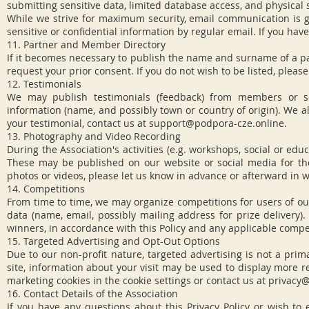
submitting sensitive data, limited database access, and physical 
While we strive for maximum security, email communication is g
sensitive or confidential information by regular email. If you hav
11. Partner and Member Directory
If it becomes necessary to publish the name and surname of a part
request your prior consent. If you do not wish to be listed, pleas
12. Testimonials
We may publish testimonials (feedback) from members or se
information (name, and possibly town or country of origin). We a
your testimonial, contact us at
support@podpora-cze.online
.
13. Photography and Video Recording
During the Association's activities (e.g. workshops, social or 
These may be published on our website or social media for the
photos or videos, please let us know in advance or afterward in w
14. Competitions
From time to time, we may organize competitions for users of our
data (name, email, possibly mailing address for prize delivery).
winners, in accordance with this Policy and any applicable compet
15. Targeted Advertising and Opt-Out Options
Due to our non-profit nature, targeted advertising is not a prim
site, information about your visit may be used to display more r
marketing cookies in the cookie settings or contact us at
privacy@
16. Contact Details of the Association
If you have any questions about this Privacy Policy or wish to exe