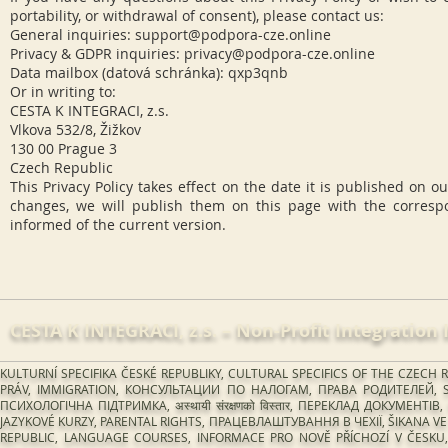
portability, or withdrawal of consent), please contact us:
General inquiries:
support@podpora-cze.online
Privacy & GDPR inquiries:
privacy@podpora-cze.online
Data mailbox (datová schránka): qxp3qnb
Or in writing to:
CESTA K INTEGRACI, z.s.
Vlkova 532/8, Žižkov
130 00 Prague 3
Czech Republic
This Privacy Policy takes effect on the date it is published on 
changes, we will publish them on this page with the corresp
informed of the current version.
CESTA K INTEGRACI, z.s.​ – Non-Profit Integration 
KULTURNÍ SPECIFIKA ČESKÉ REPUBLIKY, CULTURAL SPECIFICS OF THE CZE
PRÁV, IMMIGRATION, КОНСУЛЬТАЦИИ ПО НАЛОГАМ, ПРАВА РОДИТЕЛЕЙ, S
ПСИХОЛОГІЧНА ПІДТРИМКА, अस्थायी संरक्षणको विस्तार, ПЕРЕКЛАД ДОКУМЕ
JAZYKOVÉ KURZY, PARENTAL RIGHTS, ПРАЦЕВЛАШТУВАННЯ В ЧЕХІЇ, ŠIKANA VE Š
REPUBLIC, LANGUAGE COURSES, INFORMACE PRO NOVĚ PŘÍCHOZÍ V ČESKU, 