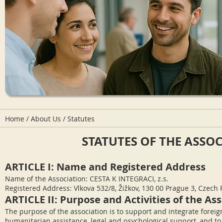
Home
/
About Us
/ Statutes
STATUTES OF THE ASSOCI
ARTICLE I: Name and Registered Address
Name of the Association: CESTA K INTEGRACI, z.s.
Registered Address: Vlkova 532/8, Žižkov, 130 00 Prague 3, Czech
ARTICLE II: Purpose and Activities of the As
The purpose of the association is to support and integrate foreig
humanitarian assistance, legal and psychological support, and to 