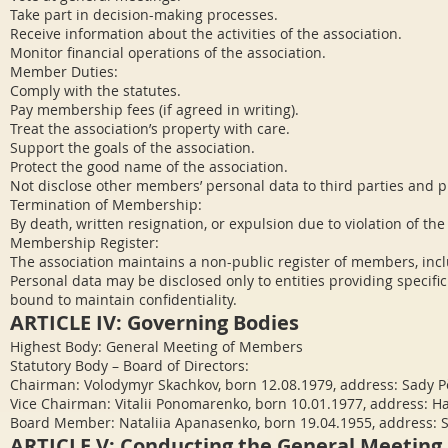
Take part in decision-making processes.
Receive information about the activities of the association.
Monitor financial operations of the association.
Member Duties:
Comply with the statutes.
Pay membership fees (if agreed in writing).
Treat the association’s property with care.
Support the goals of the association.
Protect the good name of the association.
Not disclose other members’ personal data to third parties and p
Termination of Membership:
By death, written resignation, or expulsion due to violation of the
Membership Register:
The association maintains a non-public register of members, inclu
Personal data may be disclosed only to entities providing specific
bound to maintain confidentiality.
ARTICLE IV: Governing Bodies
Highest Body: General Meeting of Members
Statutory Body – Board of Directors:
Chairman: Volodymyr Skachkov, born 12.08.1979, address: Sady Pě
Vice Chairman: Vitalii Ponomarenko, born 10.01.1977, address: Ha
Board Member: Nataliia Apanasenko, born 19.04.1955, address: So
ARTICLE V: Conducting the General Meeting