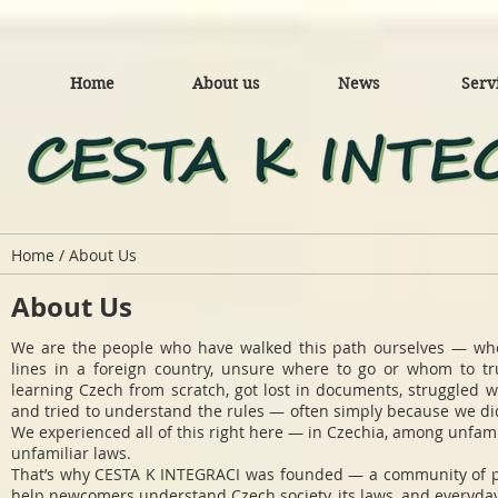
Home
About us
News
Serv
Home / About Us
About Us
We are the people who have walked this path ourselves — wh
lines in a foreign country, unsure where to go or whom to tr
learning Czech from scratch, got lost in documents, struggled w
and tried to understand the rules — often simply because we di
We experienced all of this right here — in Czechia, among unfami
unfamiliar laws.
That’s why CESTA K INTEGRACI was founded — a community of 
help newcomers understand Czech society, its laws, and everyday 