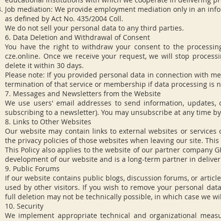
Job mediation: We provide employment mediation only in an info
as defined by Act No. 435/2004 Coll.
We do not sell your personal data to any third parties.
6. Data Deletion and Withdrawal of Consent
You have the right to withdraw your consent to the processin
cze.online
. Once we receive your request, we will stop processi
delete it within 30 days.
Please note: If you provided personal data in connection with me
termination of that service or membership if data processing is ne
7. Messages and Newsletters from the Website
We use users' email addresses to send information, updates, o
subscribing to a newsletter). You may unsubscribe at any time by
8. Links to Other Websites
Our website may contain links to external websites or services
the privacy policies of those websites when leaving our site. Thi
This Policy also applies to the website of our partner company 
development of our website and is a long-term partner in deliveri
9. Public Forums
If our website contains public blogs, discussion forums, or arti
used by other visitors. If you wish to remove your personal dat
full deletion may not be technically possible, in which case we wil
10. Security
We implement appropriate technical and organizational measu