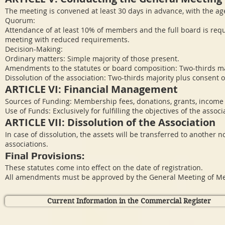
The meeting is convened at least 30 days in advance, with the a
Quorum:
Attendance of at least 10% of members and the full board is requ
meeting with reduced requirements.
Decision-Making:
Ordinary matters: Simple majority of those present.
Amendments to the statutes or board composition: Two-thirds ma
Dissolution of the association: Two-thirds majority plus consent 
ARTICLE VI: Financial Management
Sources of Funding: Membership fees, donations, grants, income f
Use of Funds: Exclusively for fulfilling the objectives of the associ
ARTICLE VII: Dissolution of the Association
In case of dissolution, the assets will be transferred to another 
associations.
Final Provisions:
These statutes come into effect on the date of registration.
All amendments must be approved by the General Meeting of M
Current Information in the Commercial Register