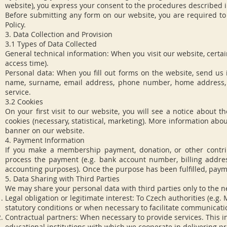
website), you express your consent to the procedures described in
Before submitting any form on our website, you are required to
Policy.
3. Data Collection and Provision
3.1 Types of Data Collected
General technical information: When you visit our website, certai
access time).
Personal data: When you fill out forms on the website, send us
name, surname, email address, phone number, home address, o
service.
3.2 Cookies
On your first visit to our website, you will see a notice about 
cookies (necessary, statistical, marketing). More information abo
banner on our website.
4. Payment Information
If you make a membership payment, donation, or other contri
process the payment (e.g. bank account number, billing address
accounting purposes). Once the purpose has been fulfilled, paymen
5. Data Sharing with Third Parties
We may share your personal data with third parties only to the n
Legal obligation or legitimate interest: To Czech authorities (e.g.
statutory conditions or when necessary to facilitate communicatio
Contractual partners: When necessary to provide services. This in
educational institutions with which we cooperate in delivering pro