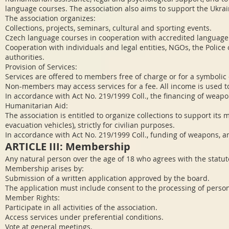
language courses. The association also aims to support the Ukra
The association organizes:
Collections, projects, seminars, cultural and sporting events.
Czech language courses in cooperation with accredited language
Cooperation with individuals and legal entities, NGOs, the Police 
authorities.
Provision of Services:
Services are offered to members free of charge or for a symbolic 
Non-members may access services for a fee. All income is used to f
In accordance with Act No. 219/1999 Coll., the financing of weapo
Humanitarian Aid:
The association is entitled to organize collections to support its
evacuation vehicles), strictly for civilian purposes.
In accordance with Act No. 219/1999 Coll., funding of weapons, a
ARTICLE III: Membership
Any natural person over the age of 18 who agrees with the sta
Membership arises by:
Submission of a written application approved by the board.
The application must include consent to the processing of perso
Member Rights:
Participate in all activities of the association.
Access services under preferential conditions.
Vote at general meetings.