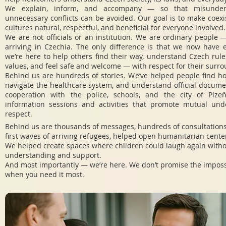
We explain, inform, and accompany — so that misunder
unnecessary conflicts can be avoided. Our goal is to make coex
cultures natural, respectful, and beneficial for everyone involved.
We are not officials or an institution. We are ordinary people —
arriving in Czechia. The only difference is that we now have 
we’re here to help others find their way, understand Czech rul
values, and feel safe and welcome — with respect for their surr
Behind us are hundreds of stories. We’ve helped people find ho
navigate the healthcare system, and understand official docume
cooperation with the police, schools, and the city of Plze
information sessions and activities that promote mutual un
respect.
Behind us are thousands of messages, hundreds of consultations
first waves of arriving refugees, helped open humanitarian center
We helped create spaces where children could laugh again with
understanding and support.
And most importantly — we’re here. We don’t promise the impossi
when you need it most.