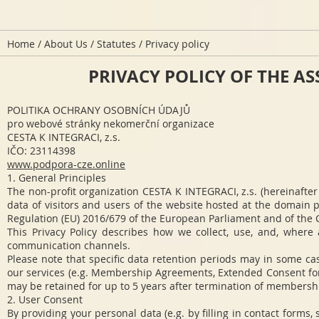
Home
/
About Us
/
Statutes
/ Privacy policy
PRIVACY POLICY OF THE ASS
POLITIKA OCHRANY OSOBNÍCH ÚDAJŮ
pro webové stránky nekomerční organizace
CESTA K INTEGRACI, z.s.
IČO: 23114398
www.podpora-cze.online
1. General Principles
The non-profit organization CESTA K INTEGRACI, z.s. (hereinafter
data of visitors and users of the website hosted at the domain p
Regulation (EU) 2016/679 of the European Parliament and of the C
This Privacy Policy describes how we collect, use, and, where
communication channels.
Please note that specific data retention periods may in some c
our services (e.g. Membership Agreements, Extended Consent for 
may be retained for up to 5 years after termination of membership 
2. User Consent
By providing your personal data (e.g. by filling in contact forms